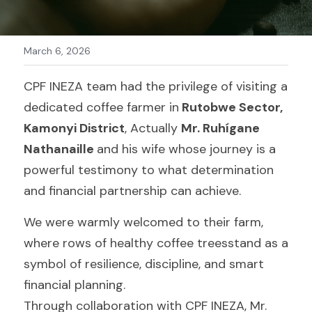
WhatsApp
Kinyarwanda
March 6, 2026
CPF INEZA team had the privilege of visiting a 
dedicated coffee farmer in
 Rutobwe Sector, 
Kamonyi District
, Actually 
Mr. Ruhígane 
Nathanaille 
and his wife whose journey is a 
powerful testimony to what determination 
and financial partnership can achieve.
We were warmly welcomed to their farm, 
where rows of healthy coffee treesstand as a 
symbol of resilience, discipline, and smart 
financial planning.
Through collaboration with CPF INEZA, Mr. 