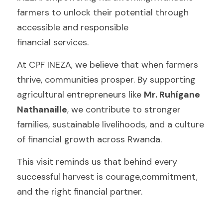
farmers to unlock their potential through 
accessible and responsible
financial services.
At CPF INEZA, we believe that when farmers 
thrive, communities prosper. By supporting 
agricultural entrepreneurs like 
Mr. Ruhígane 
Nathanaille
, we contribute to stronger 
families, sustainable livelihoods, and a culture 
of financial growth across Rwanda.
This visit reminds us that behind every 
successful harvest is courage,commitment, 
and the right financial partner.