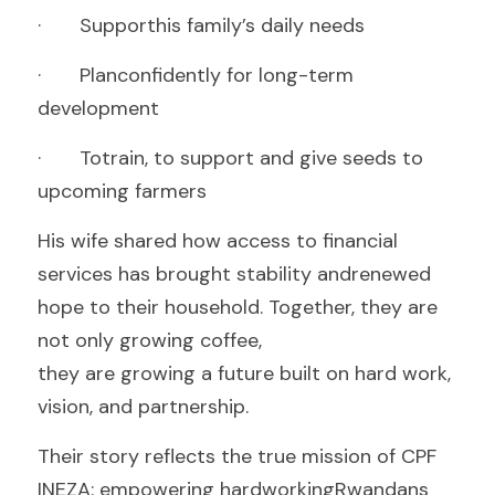
·       Supporthis family’s daily needs
·       Planconfidently for long-term 
development
·       Totrain, to support and give seeds to 
upcoming farmers 
His wife shared how access to financial 
services has brought stability andrenewed 
hope to their household. Together, they are 
not only growing coffee,
they are growing a future built on hard work, 
vision, and partnership.
Their story reflects the true mission of CPF 
INEZA: empowering hardworkingRwandans 