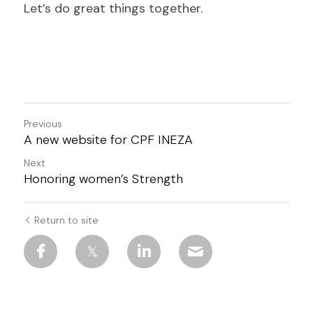
Let’s do great things together.
Previous
A new website for CPF INEZA
Next
Honoring women’s Strength
Return to site