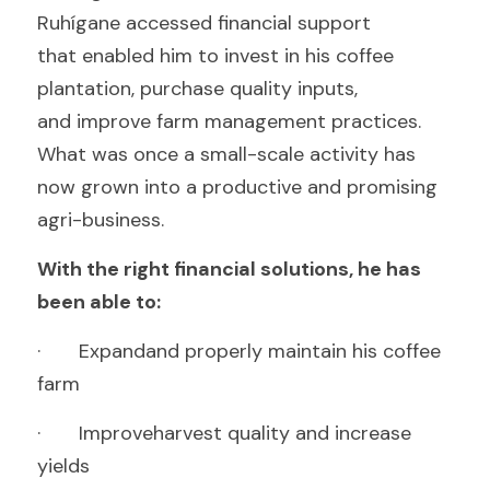
Ruhígane accessed financial support
that enabled him to invest in his coffee 
plantation, purchase quality inputs,
and improve farm management practices. 
What was once a small-scale activity has
now grown into a productive and promising 
agri-business.
With the right financial solutions, he has 
been able to:
·       Expandand properly maintain his coffee 
farm
·       Improveharvest quality and increase 
yields