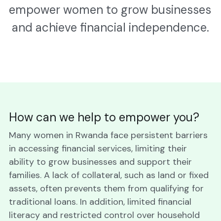
empower women to grow businesses 
and achieve financial independence.
How can we help to empower you?
Many women in Rwanda face persistent barriers 
in accessing financial services, limiting their 
ability to grow businesses and support their 
families. A lack of collateral, such as land or fixed 
assets, often prevents them from qualifying for 
traditional loans. In addition, limited financial 
literacy and restricted control over household 