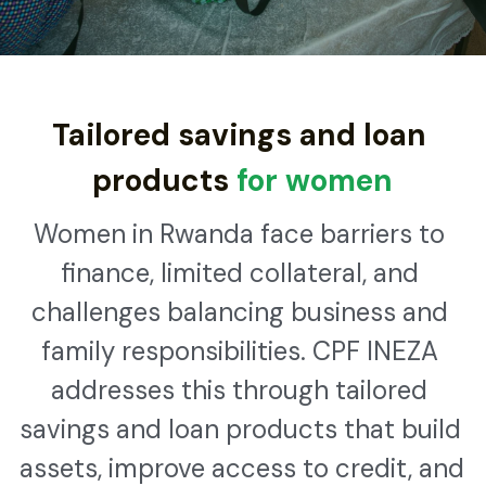
WhatsApp
Kinyarwanda
Tailored savings and loan 
products
 for women
Women in Rwanda face barriers to 
finance, limited collateral, and 
challenges balancing business and 
family responsibilities. CPF INEZA 
addresses this through tailored 
savings and loan products that build 
assets, improve access to credit, and 