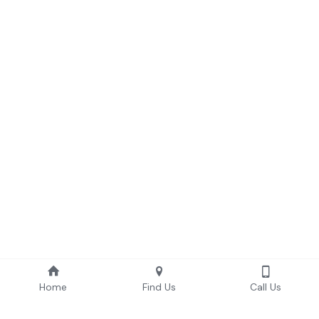
Home
Find Us
Call Us