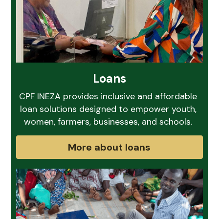
Loans
CPF INEZA provides inclusive and affordable 
loan solutions designed to empower youth, 
women, farmers, businesses, and schools. 
More about loans