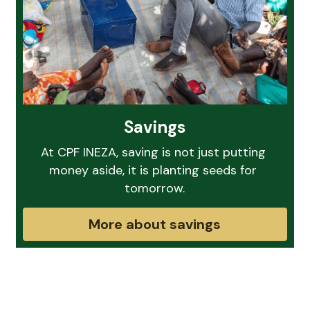
Savings
At CPF INEZA, saving is not just putting 
money aside, it is planting seeds for 
tomorrow.
More about savings