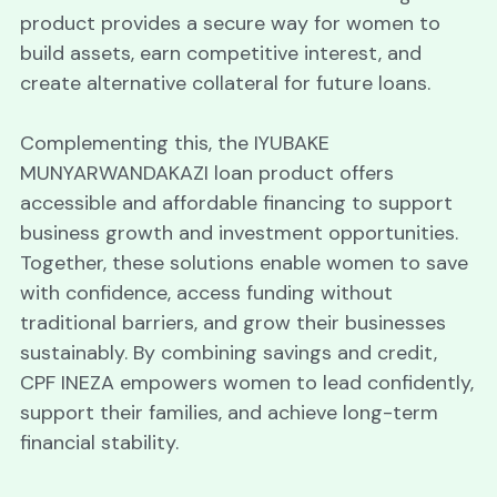
product provides a secure way for women to 
build assets, earn competitive interest, and 
create alternative collateral for future loans. 
Complementing this, the IYUBAKE 
MUNYARWANDAKAZI loan product offers 
accessible and affordable financing to support 
business growth and investment opportunities. 
Together, these solutions enable women to save 
with confidence, access funding without 
traditional barriers, and grow their businesses 
sustainably. By combining savings and credit, 
CPF INEZA empowers women to lead confidently, 
support their families, and achieve long-term 
financial stability.