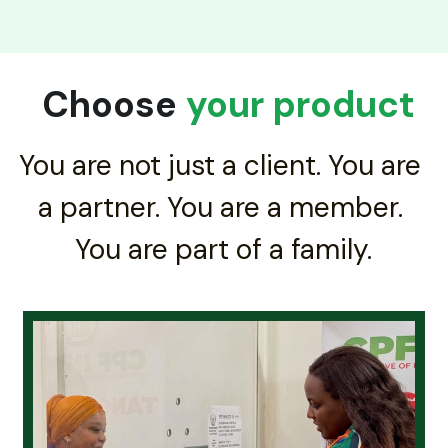
 Choose 
your product
You are not just a client. You are 
a partner. You are a member. 
You are part of a family.