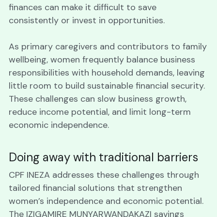
finances can make it difficult to save 
consistently or invest in opportunities. 
As primary caregivers and contributors to family 
wellbeing, women frequently balance business 
responsibilities with household demands, leaving 
little room to build sustainable financial security. 
These challenges can slow business growth, 
reduce income potential, and limit long-term 
economic independence.
Doing away with traditional barriers
CPF INEZA addresses these challenges through 
tailored financial solutions that strengthen 
women’s independence and economic potential. 
The IZIGAMIRE MUNYARWANDAKAZI savings 