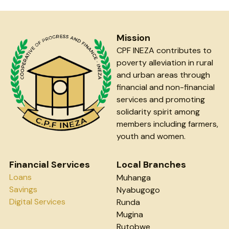
Mission
CPF INEZA contributes to 
poverty alleviation in rural 
and urban areas through 
financial and non-financial 
services and promoting 
solidarity spirit among 
members including farmers, 
youth and women.
Financial Services
Local Branches
Loans
Muhanga
Savings
Nyabugogo
Digital Services
Runda
Mugina
Rutobwe