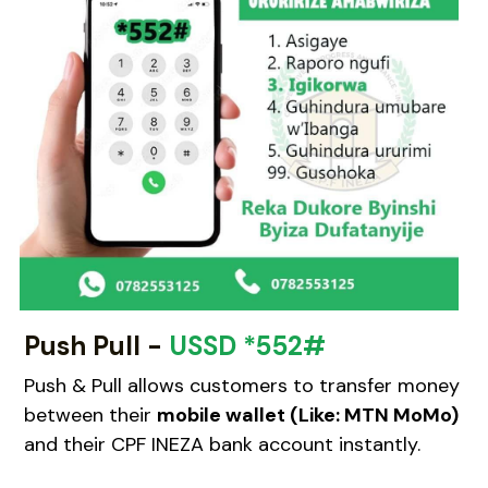
WhatsApp
Kinyarwanda
Push Pull -
USSD *552#
Push & Pull allows customers to transfer money 
between their 
mobile wallet (Like: MTN MoMo)
and their CPF INEZA bank account instantly.