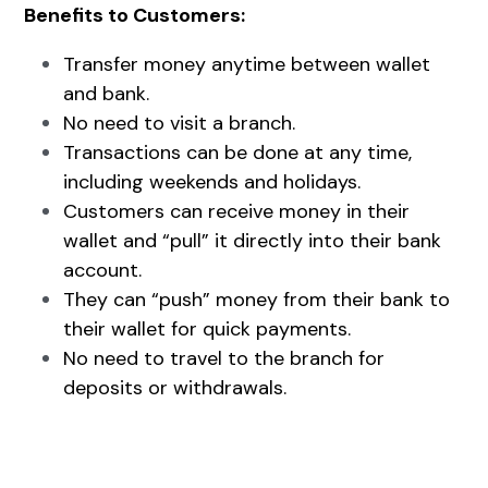
Benefits to Customers:
Transfer money anytime between wallet 
and bank.
No need to visit a branch.
Transactions can be done at any time, 
including weekends and holidays.
Customers can receive money in their 
wallet and “pull” it directly into their bank 
account.
They can “push” money from their bank to 
their wallet for quick payments.
No need to travel to the branch for 
deposits or withdrawals.