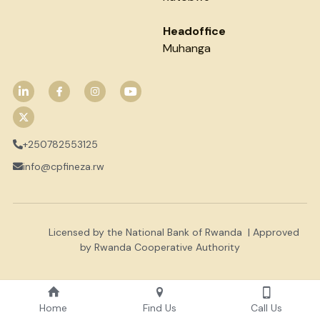
Headoffice
Muhanga
+250782553125
info@cpfineza.rw
           Licensed by the National Bank of Rwanda  | Approved 
by Rwanda Cooperative Authority
Home
Find Us
Call Us