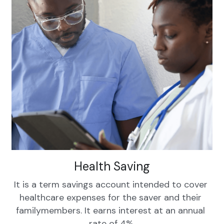
Health Saving
It is a term savings account intended to cover 
healthcare expenses for the saver and their 
familymembers. It earns interest at an annual 
rate of 4%.