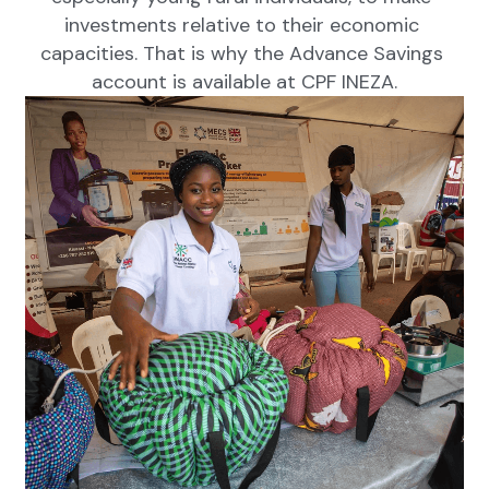
investments relative to their economic 
capacities. That is why the Advance Savings 
account is available at CPF INEZA.