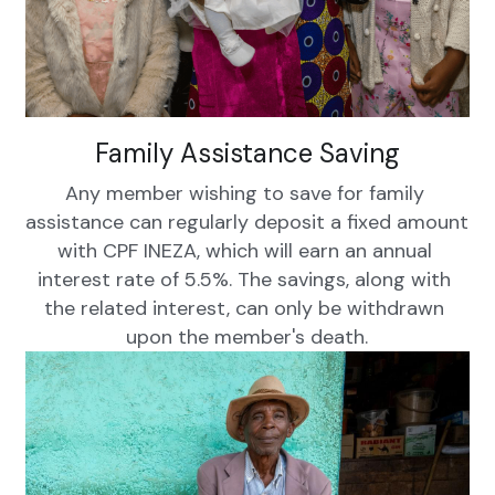
Family Assistance Saving
Any member wishing to save for family 
assistance can regularly deposit a fixed amount 
with CPF INEZA, which will earn an annual 
interest rate of 5.5%. The savings, along with 
the related interest, can only be withdrawn 
upon the member's death.