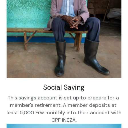
Social Saving
This savings account is set up to prepare for a 
member's retirement. A member deposits at 
least 5,000 Frw monthly into their account with 
CPF INEZA.