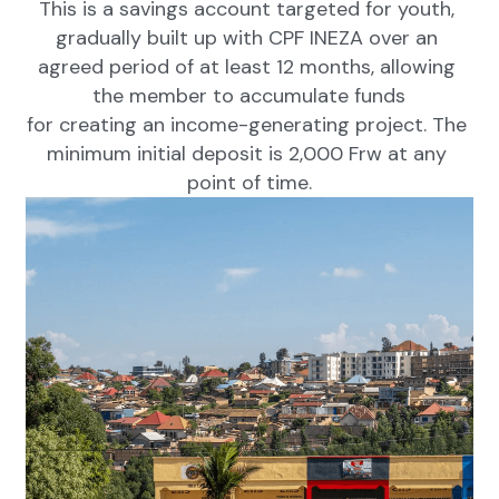
This is a savings account targeted for youth, 
gradually built up with CPF INEZA over an 
agreed period of at least 12 months, allowing 
the member to accumulate funds
for creating an income-generating project. The 
minimum initial deposit is 2,000 Frw at any 
point of time.