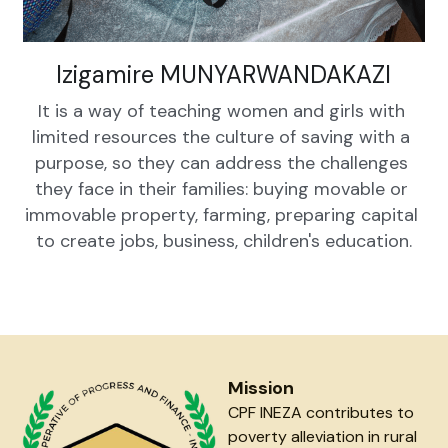
Izigamire MUNYARWANDAKAZI
It is a way of teaching women and girls with 
limited resources the culture of saving with a 
purpose, so they can address the challenges 
they face in their families: buying movable or 
immovable property, farming, preparing capital 
to create jobs, business, children's education.
Mission
CPF INEZA contributes to 
poverty alleviation in rural 