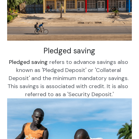
Pledged saving
Pledged saving
 refers to advance savings also 
known as 'Pledged Deposit' or 'Collateral 
Deposit' and the minimum mandatory savings. 
This savings is associated with credit. It is also  
referred to as a 'Security Deposit.'