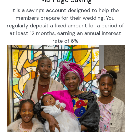
It is a savings account designed to help the 
members prepare for their wedding. You 
regularly deposit a fixed amount for a period of 
at least 12 months, earning an annual interest 
rate of 6%.