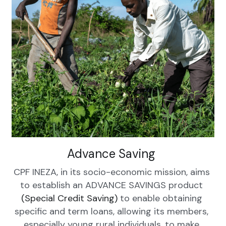
Advance Saving 
CPF INEZA, in its socio-economic mission, aims 
to establish an ADVANCE SAVINGS product 
(Special Credit Saving) 
to enable obtaining 
specific and term loans, allowing its members, 
especially young rural individuals, to make 