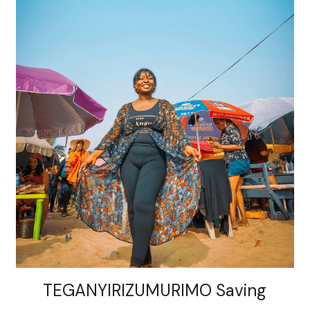
TEGANYIRIZUMURIMO Saving