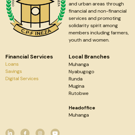
and urban areas through 
financial and non-financial 
services and promoting 
solidarity spirit among 
members including farmers, 
youth and women.
Financial Services
Local Branches
Loans
Muhanga
Savings
Nyabugogo
Digital Services
Runda
Mugina
Rutobwe
Headoffice
Muhanga