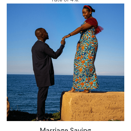
Marriage Saving