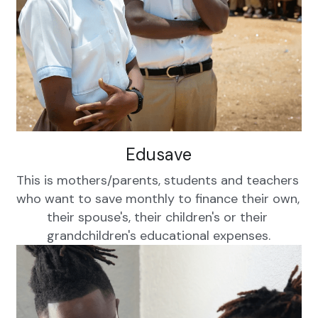
WhatsApp
Kinyarwanda
Edusave
This is mothers/parents, students and teachers 
who want to save monthly to finance their own, 
their spouse's, their children's or their 
grandchildren's educational expenses.